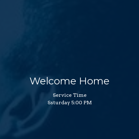
Welcome Home
Service Time
Ssturday 5:00 PM