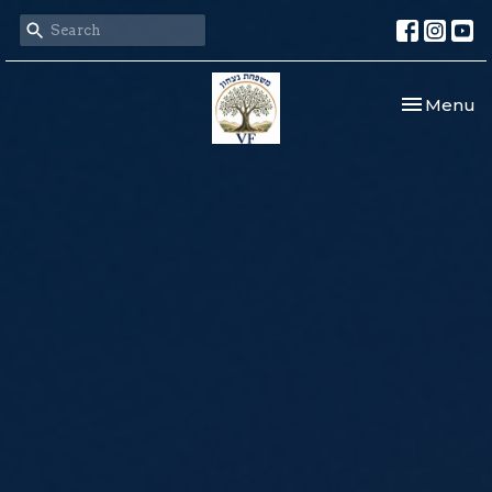
Toggle nav
Menu